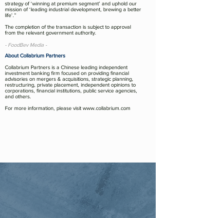
strategy of ‘winning at premium segment’ and uphold our
mission of ‘leading industrial development, brewing a better
life’.”
The completion of the transaction is subject to approval
from the relevant government authority.
- FoodBev Media -
About Collabrium Partners
Collabrium Partners is a Chinese leading independent
investment banking firm focused on providing financial
advisories on mergers & acquisitions, strategic planning,
restructuring, private placement, independent opinions to
corporations, financial institutions, public service agencies,
and others.
For more information, please visit
www.collabrium.com