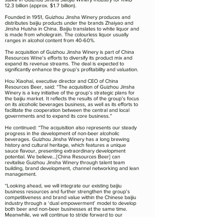
12.3 billion (approx. $1.7 billion).
Founded in 1951, Guizhou Jinsha Winery produces and
distributes baijiu products under the brands Zhaiyao and
Jinsha Huisha in China. Baijiu translates to white liquor and
is made from wholegrain. The colourless liquor usually
ranges in alcohol content from 40-60%.
The acquisition of Guizhou Jinsha Winery is part of China
Resources Wine’s efforts to diversify its product mix and
expand its revenue streams. The deal is expected to
significantly enhance the group’s profitability and valuation.
Hou Xiaohai, executive director and CEO of China
Resources Beer, said: “The acquisition of Guizhou Jinsha
Winery is a key initiative of the group’s strategic plans for
the baijiu market. It reflects the results of the group’s focus
on its alcoholic beverages business, as well as its efforts to
facilitate the cooperation between the central and local
governments and to expand its core business.”
He continued: “The acquisition also represents our steady
progress in the development of non-beer alcoholic
beverages. Guizhou Jinsha Winery has a long brewing
history and cultural heritage, which features a unique
sauce flavour, presenting extraordinary development
potential. We believe…[China Resources Beer] can
revitalise Guizhou Jinsha Winery through talent team
building, brand development, channel networking and lean
management.
“Looking ahead, we will integrate our existing baijiu
business resources and further strengthen the group’s
competitiveness and brand value within the Chinese baijiu
industry through a ‘dual empowerment’ model to develop
both beer and non-beer businesses at the same time.
Meanwhile, we will continue to stride forward to our