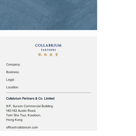
Company
Business
Legal
Location
Collabrium Partners & Co. Limited
9/F, Surson Commercial Building
140-142 Austin Road,
Tsim Sha Tsui, Kowloon,
Hong Kong
office@collabrium.com
© 2019 Collabrium Partners & Co. Limited all rights reserved.