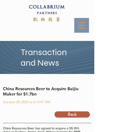
Transaction
and News
China Resources Beer to Acquire Baijiu
Maker for $1.7bn
October 28, 2022 at 6:13:47 AM
Back
China Resources Beer has agreed to acquire a 55.19%
stake in Guizhou Jinsha Jiaojiu Winery Industry for RMB