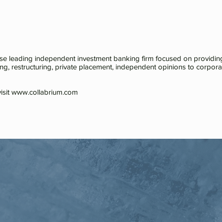
ese leading independent investment banking firm focused on providing
ing, restructuring, private placement, independent opinions to corporatio
isit
www.collabrium.com