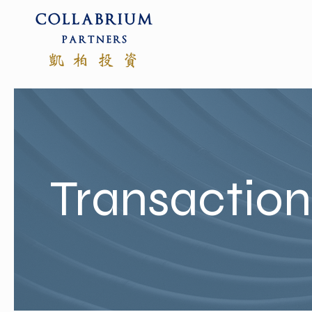
Transactio