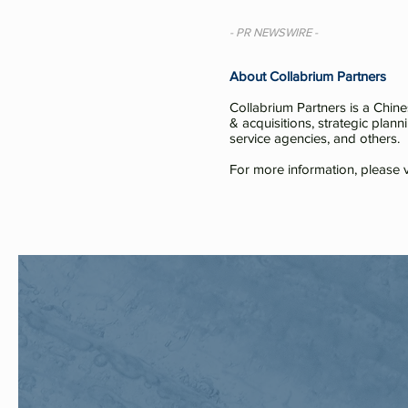
- PR NEWSWIRE -
About Collabrium Partners
Collabrium Partners is a Chin
& acquisitions, strategic plann
service agencies, and others.
For more information, please v