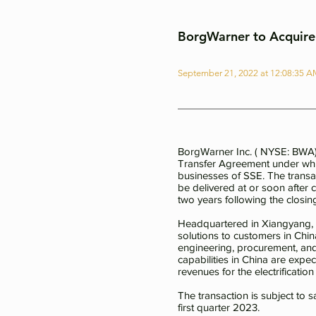
BorgWarner to Acquire 
September 21, 2022 at 12:08:35 
BorgWarner Inc. ( NYSE: BWA) 
Transfer Agreement under whic
businesses of SSE. The transa
be delivered at or soon after 
two years following the closin
Headquartered in Xiangyang, Hu
solutions to customers in Chi
engineering, procurement, and 
capabilities in China are exp
revenues for the electrificati
The transaction is subject to 
first quarter 2023.