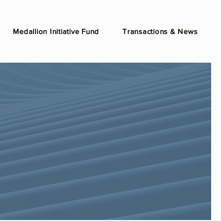
Medallion Initiative Fund
Transactions & News