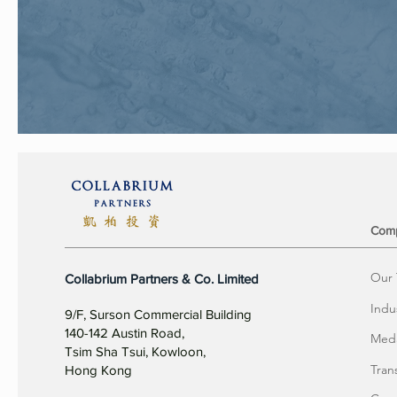
Com
Our
Collabrium Partners & Co. Limited
Indu
9/F, Surson Commercial Building
140-142 Austin Road,
Meda
Tsim Sha Tsui, Kowloon,
Tran
Hong Kong