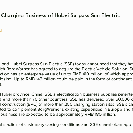
Charging Business of Hubei Surpass Sun Electric
AM
and Hubei Surpass Sun Electric (SSE) today announced that they hav
h BorgWarner has agreed to acquire the Electric Vehicle Solution, 
ction has an enterprise value of up to RMB 410 million, of which app
closing. Up to RMB 143 million could be paid in the form of continge
g.
bei province, China, SSE's electrification business supplies patented
na and more than 70 other countries. SSE has delivered over 50,000 c
construction (EPC) of more than 250 charging station sites. SSE's cha
ected to complement BorgWarner's existing capabilities in Europe an
on business are expected to be approximately RMB 180 million.
satisfaction of customary closing conditions and SSE shareholder appr