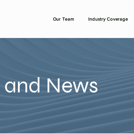
Our Team
Industry Coverage
n and News