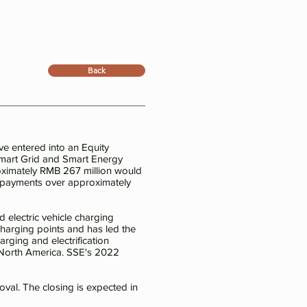
Back
e entered into an Equity
Smart Grid and Smart Energy
roximately RMB 267 million would
nt payments over approximately
 electric vehicle charging
harging points and has led the
rging and electrification
d North America. SSE's 2022
oval. The closing is expected in