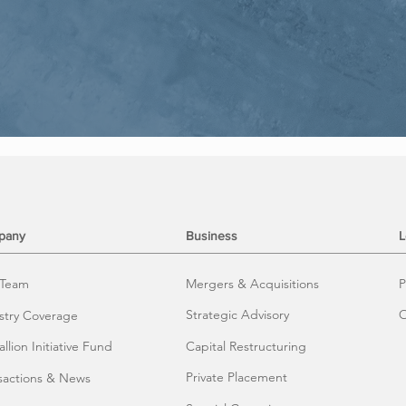
pany
Business
L
 Team
Mergers & Acquisitions
P
Strategic Advisory
O
stry Coverage
llion Initiative Fund
Capital Restructuring
Private Placement
sactions & News