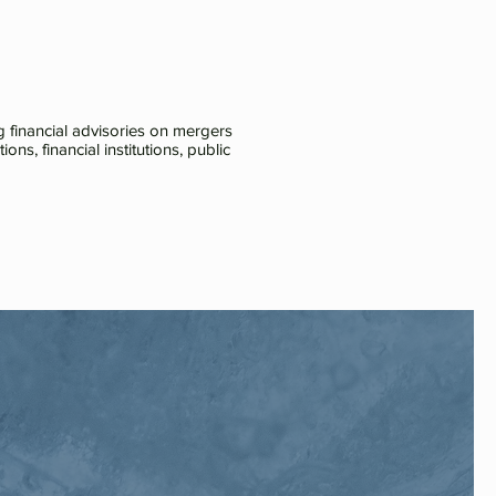
 financial advisories on mergers
ns, financial institutions, public