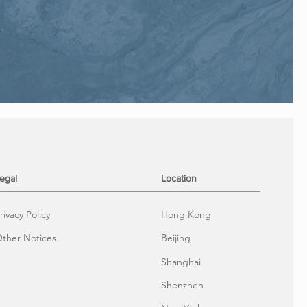
egal
Location
rivacy Policy
Hong Kong
ther Notices
Beijing
Shanghai
Shenzhen