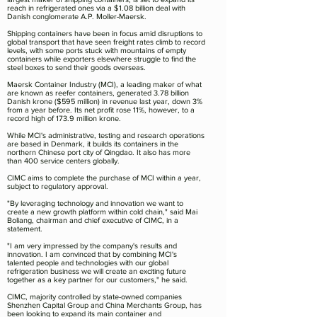
reach in refrigerated ones via a $1.08 billion deal with
Danish conglomerate A.P. Moller-Maersk.
Shipping containers have been in focus amid disruptions to
global transport that have seen freight rates climb to record
levels, with some ports stuck with mountains of empty
containers while exporters elsewhere struggle to find the
steel boxes to send their goods overseas.
Maersk Container Industry (MCI), a leading maker of what
are known as reefer containers, generated 3.78 billion
Danish krone ($595 million) in revenue last year, down 3%
from a year before. Its net profit rose 11%, however, to a
record high of 173.9 million krone.
While MCI's administrative, testing and research operations
are based in Denmark, it builds its containers in the
northern Chinese port city of Qingdao. It also has more
than 400 service centers globally.
CIMC aims to complete the purchase of MCI within a year,
subject to regulatory approval.
"By leveraging technology and innovation we want to
create a new growth platform within cold chain," said Mai
Boliang, chairman and chief executive of CIMC, in a
statement.
"I am very impressed by the company's results and
innovation. I am convinced that by combining MCI's
talented people and technologies with our global
refrigeration business we will create an exciting future
together as a key partner for our customers," he said.
CIMC, majority controlled by state-owned companies
Shenzhen Capital Group and China Merchants Group, has
been looking to expand its main container and