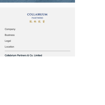
Company
Business
Legal
Location
Collabrium Partners & Co. Limited
9/F, Surson Commercial Building
140-142 Austin Road,
Tsim Sha Tsui, Kowloon,
Hong Kong
office@collabrium.com
© 2019 Collabrium Partners & Co. Limited all rights reserved.
Our Team
Industry Coverage