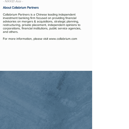
- NIKKEI Asia -
About Collabrium Partners
Collabrium Partners is a Chinese leading independent
investment banking firm focused on providing financial
advisories on mergers & acquisitions, strategic planning,
restructuring, private placement, independent opinions to
corporations, financial institutions, public service agencies,
and others.
For more information, please visit
www.collabrium.com