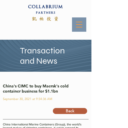
Transaction
and News
China's CIMC to buy Maersk's cold
container business for $1.1bn
September 30, 2021 at 9:54:36 AM
Back
China International Marine Containers (Group), the world's
largest maker of shipping containers, is set to expand its