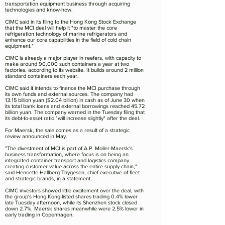
transportation equipment business through acquiring
technologies and know-how.
CIMC said in its filing to the Hong Kong Stock Exchange
that the MCI deal will help it "to master the core
refrigeration technology of marine refrigerators and
enhance our core capabilities in the field of cold chain
equipment."
CIMC is already a major player in reefers, with capacity to
make around 90,000 such containers a year at two
factories, according to its website. It builds around 2 million
standard containers each year.
CIMC said it intends to finance the MCI purchase through
its own funds and external sources. The company had
13.15 billion yuan ($2.04 billion) in cash as of June 30 when
its total bank loans and external borrowings reached 45.72
billion yuan. The company warned in the Tuesday filing that
its debt-to-asset ratio "will increase slightly" after the deal.
For Maersk, the sale comes as a result of a strategic
review announced in May.
"The divestment of MCI is part of A.P. Moller-Maersk's
business transformation, where focus is on being an
integrated container transport and logistics company
creating customer value across the entire supply chain,"
said Henriette Hallberg Thygesen, chief executive of fleet
and strategic brands, in a statement.
CIMC investors showed little excitement over the deal, with
the group's Hong Kong-listed shares trading 0.4% lower
late Tuesday afternoon, while its Shenzhen stock closed
down 2.7%. Maersk shares meanwhile were 2.5% lower in
early trading in Copenhagen.