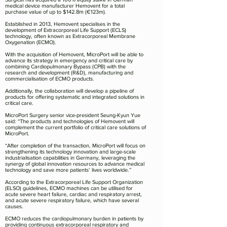
medical device manufacturer Hemovent for a total
purchase value of up to $142.8m (€123m).
Established in 2013, Hemovent specialises in the
development of Extracorporeal Life Support (ECLS)
technology, often known as Extracorporeal Membrane
Oxygenation (ECMO).
With the acquisition of Hemovent, MicroPort will be able to
advance its strategy in emergency and critical care by
combining Cardiopulmonary Bypass (CPB) with the
research and development (R&D), manufacturing and
commercialisation of ECMO products.
Additionally, the collaboration will develop a pipeline of
products for offering systematic and integrated solutions in
critical care.
MicroPort Surgery senior vice-president Seung-Kyun Yue
said: “The products and technologies of Hemovent will
complement the current portfolio of critical care solutions of
MicroPort.
“After completion of the transaction, MicroPort will focus on
strengthening its technology innovation and large-scale
industrialisation capabilities in Germany, leveraging the
synergy of global innovation resources to advance medical
technology and save more patients’ lives worldwide.”
According to the Extracorporeal Life Support Organization
(ELSO) guidelines, ECMO machines can be utilised for
acute severe heart failure, cardiac and respiratory arrest,
and acute severe respiratory failure, which have several
causes.
ECMO reduces the cardiopulmonary burden in patients by
providing continuous extracorporeal respiratory and