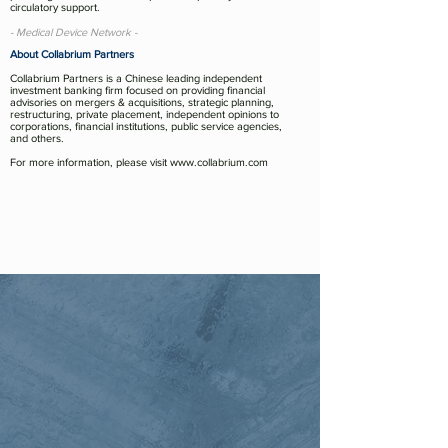
circulatory support.
- Medical Device Network -
About Collabrium Partners
Collabrium Partners is a Chinese leading independent
investment banking firm focused on providing financial
advisories on mergers & acquisitions, strategic planning,
restructuring, private placement, independent opinions to
corporations, financial institutions, public service agencies,
and others.
For more information, please visit
www.collabrium.com