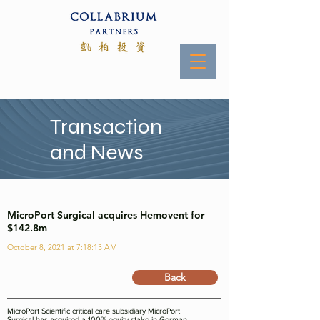
Transaction
and News
MicroPort Surgical acquires Hemovent for
$142.8m
October 8, 2021 at 7:18:13 AM
Back
MicroPort Scientific critical care subsidiary MicroPort
Surgical has acquired a 100% equity stake in German