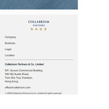
Company
Business
Legal
Location
Collabrium Partners & Co. Limited
9/F, Surson Commercial Building
140-142 Austin Road,
Tsim Sha Tsui, Kowloon,
Hong Kong
office@collabrium.com
© 2019 Collabrium Partners & Co. Limited all rights reserved.
Our Team
Industry Coverage