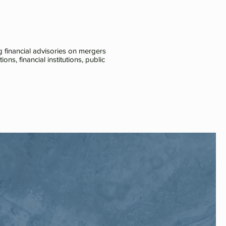
 financial advisories on mergers
ns, financial institutions, public