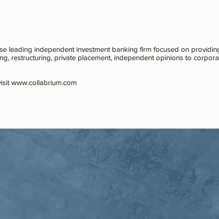
ese leading independent investment banking firm focused on providing
ing, restructuring, private placement, independent opinions to corporatio
isit
www.collabrium.com