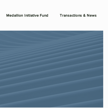
Medallion Initiative Fund
Transactions & News