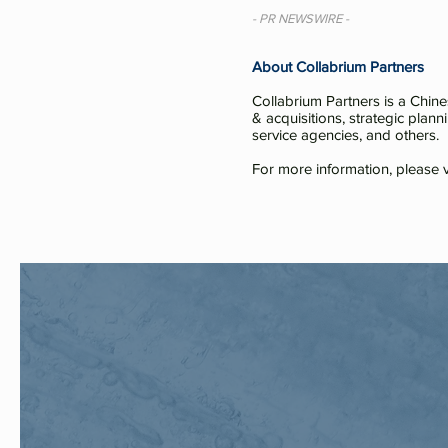
- PR NEWSWIRE -
About Collabrium Partners
Collabrium Partners is a Chin
& acquisitions, strategic plann
service agencies, and others.
For more information, please v