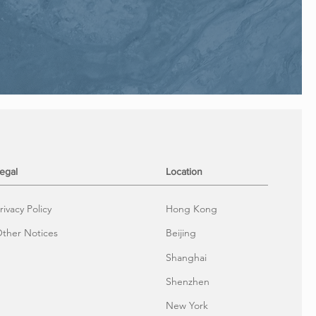
egal
Location
rivacy Policy
Hong Kong
ther Notices
Beijing
Shanghai
Shenzhen
New York