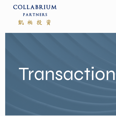
Transactio