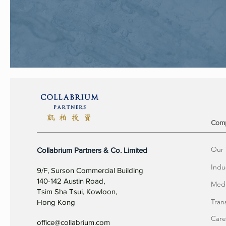
Com
Our
Collabrium Partners & Co. Limited
Indu
9/F, Surson Commercial Building
140-142 Austin Road,
Meda
Tsim Sha Tsui, Kowloon,
Tran
Hong Kong
Care
office@collabrium.com