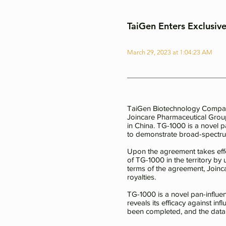
TaiGen Enters Exclusiv
March 29, 2023 at 1:04:23 AM
TaiGen Biotechnology Company,
Joincare Pharmaceutical Grou
in China. TG-1000 is a novel p
to demonstrate broad-spectrum 
Upon the agreement takes effe
of TG-1000 in the territory by 
terms of the agreement, Joinc
royalties.
TG-1000 is a novel pan-influen
reveals its efficacy against in
been completed, and the data i