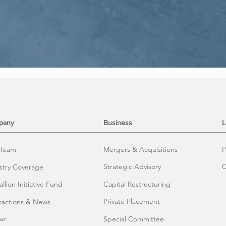
pany
Business
L
 Team
Mergers & Acquisitions
P
Strategic Advisory
O
stry Coverage
llion Initiative Fund
Capital Restructuring
Private Placement
sactions & News
er
Special Committee