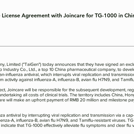
e License Agreement with Joincare for TG-1000 in Chi
 Limited ("TaiGen") today announces that they have signed an exclu
p Industry Co., Ltd., a top 10 China pharmaceutical company, to dev
an-influenza antiviral, which interrupts viral replication and transmis
activity against influenza-A, influenza-B, avian flu H7N9, and Tamiflu-
ct, Joincare will be responsible for the subsequent development, regi
undertaking all costs of clinical trials. The territory includes China,
are will make an upfront payment of RMB 20 million and milestone pa
za antiviral by interrupting viral replication and transmission via a 
fluenza-A, influenza-B, avian flu H7N9, and Tamiflu-resistant viruses. TG
ndicate that TG-1000 effectively alleviate flu symptoms and clear flu v