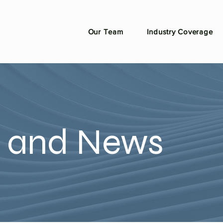
Our Team
Industry Coverage
n and News