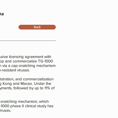
na
Back
sive licensing agreement with
elop and commercialize TG-1000
sion via a cap-snatching mechanism
resistant viruses.
stration, and commercialization
 Hong Kong and Macao. Under the
yments, followed by up to 11% of
cap-snatching mechanism, which
-1000 phase II clinical study has
iruses.