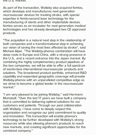
the U.S. market.
As part of the transaction, Wallaby also acquired femtos,
which develops and manufactures next generation
neurovascular devices for treating stroke, with special
expertise in femto-second laser technology for the
manufacturing of stents and other implantable devices.
femtos serves as an incubator for next generation medical
technologies and has already developed two CE approved
products.
"The acquisition is a natural next step in the relationship of
both companies and a transformational step in achieving
our vision of saving the most lives affected by stroke", said
Michael Alper. "The Wallaby-phenox combination will have
deep roots in Europe and China, with a strong presence in
the U.S., and a recent entrance into the Japan market. By
combining the highly complementary product pipelines of
the two companies, we will be able to offer a full spectrum
of world-class interventional neurovascular products and
solutions. The broadened product portfolio, enhanced R&D
capability and expanded geographic coverage will provide
Wallaby-phenox with an unparalleled competitive edge as
we strive to become a global leader in the neurovascular
market."
"I am very pleased to be joining Wallaby," said Hermann
Monstadt. "Over the last 17 years we have built a company
that is committed to delivering optimal solutions for our
customers and patients. Through our past collaboration
with Wallaby, I have come to deeply respect this
organization and recognize our joint commitment to quality
and innovation. This transaction will enable phenox's
technology to be further developed with Wallaby's strong
resources while also allowing phenox's products to reach
new markets, and creating significant opportunities for the
combined company."