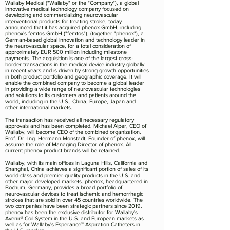
Wallaby Medical ("Wallaby" or the "Company"), a global
innovative medical technology company focused on
developing and commercializing neurovascular
interventional products for treating stroke, today
announced that it has acquired phenox GmbH, including
phenox's femtos GmbH ("femtos"), (together "phenox"), a
German-based global innovation and technology leader in
the neurovascular space, for a total consideration of
approximately EUR 500 million including milestone
payments. The acquisition is one of the largest cross-
border transactions in the medical device industry globally
in recent years and is driven by strong growth opportunities
in both product portfolio and geographic coverage. It will
enable the combined company to become a global leader
in providing a wide range of neurovascular technologies
and solutions to its customers and patients around the
world, including in the U.S., China, Europe, Japan and
other international markets.
The transaction has received all necessary regulatory
approvals and has been completed. Michael Alper, CEO of
Wallaby, will become CEO of the combined organization.
Prof. Dr.-Ing. Hermann Monstadt, Founder of phenox, will
assume the role of Managing Director of phenox. All
current phenox product brands will be retained.
Wallaby, with its main offices in Laguna Hills, California and
Shanghai, China achieves a significant portion of sales of its
world-class and premier-quality products in the U.S. and
other major developed markets. phenox, headquartered in
Bochum, Germany, provides a broad portfolio of
neurovascular devices to treat ischemic and hemorrhagic
strokes that are sold in over 45 countries worldwide. The
two companies have been strategic partners since 2019.
phenox has been the exclusive distributor for Wallaby's
Avenir® Coil System in the U.S. and European markets as
well as for Wallaby's Esperance™ Aspiration Catheters in