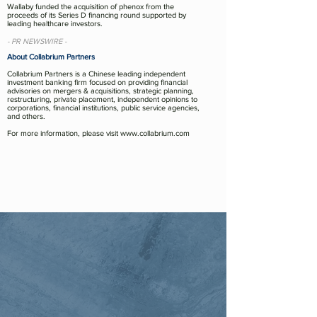
Wallaby funded the acquisition of phenox from the
proceeds of its Series D financing round supported by
leading healthcare investors.
- PR NEWSWIRE -
About Collabrium Partners
Collabrium Partners is a Chinese leading independent
investment banking firm focused on providing financial
advisories on mergers & acquisitions, strategic planning,
restructuring, private placement, independent opinions to
corporations, financial institutions, public service agencies,
and others.
For more information, please visit
www.collabrium.com