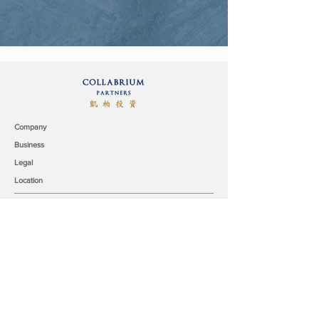
Company
Business
Legal
Location
Collabrium Partners & Co. Limited
9/F, Surson Commercial Building
140-142 Austin Road,
Tsim Sha Tsui, Kowloon,
Hong Kong
office@collabrium.com
© 2019 Collabrium Partners & Co. Limited all rights reserved.
Our Team