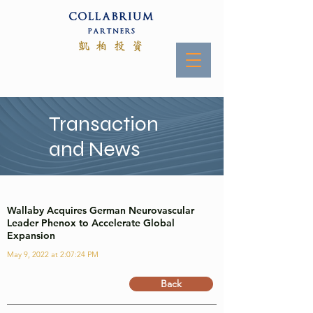
Transaction
and News
Wallaby Acquires German Neurovascular
Leader Phenox to Accelerate Global
Expansion
May 9, 2022 at 2:07:24 PM
Back